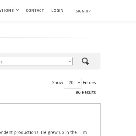
ATIONS
CONTACT
LOGIN
SIGN UP
Show
Entries
96
Results
ndent productions. He grew up in the Film