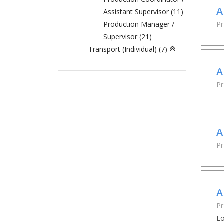
A
Assistant Supervisor (11)
Production Manager /
Pr
Supervisor (21)
Transport (Individual) (7)
A
P
A
Pr
A
Pr
Lo