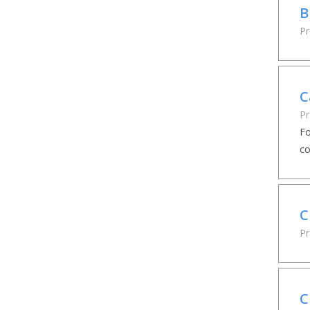
B
Pr
C
Pr
Fo
co
C
Pr
C