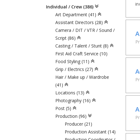
in
Individual / Crew (386)
Art Department (41)
Assistant Directors (28)
Camera / DIT / VTR / Sound /
A
Script (86)
Pr
Casting / Talent / Stunt (8)
First Aid Craft Service (10)
Food Styling (11)
Grip / Electrics (27)
A
Hair / Make up / Wardrobe
Pr
(41)
Locations (13)
Photography (16)
A
Post (5)
Production (96)
P
Producer (21)
Production Assistant (14)
Production Coordinator /