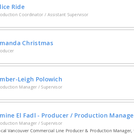
lice Ride
oduction Coordinator / Assistant Supervisor
manda Christmas
roducer
mber-Leigh Polowich
oduction Manager / Supervisor
mine El Fadl - Producer / Production Manage
oduction Manager / Supervisor
cal Vancouver Commercial Line Producer & Production Manager, 