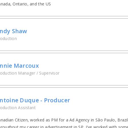
nada, Ontario, and the US
ndy Shaw
oduction
nnie Marcoux
oduction Manager / Supervisor
ntoine Duque - Producer
oduction Assistant
nadian Citizen, worked as PM for a Ad Agency in São Paulo, Brazi
roughout my career in advertisement in SP, I’ve worked with some 