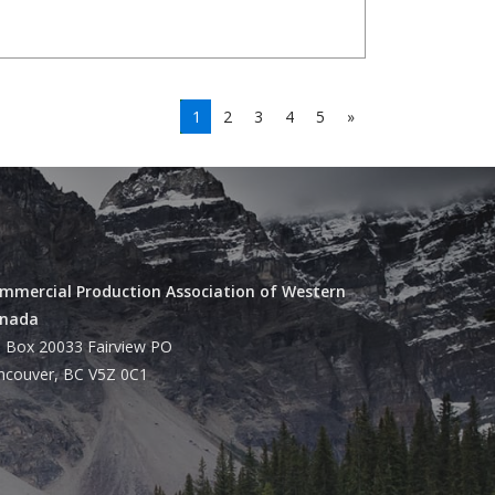
1
2
3
4
5
»
mmercial Production Association of Western
nada
 Box 20033 Fairview PO
ncouver, BC V5Z 0C1