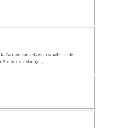
k. Carmen specializes in smaller scale
r Production Manager, ...