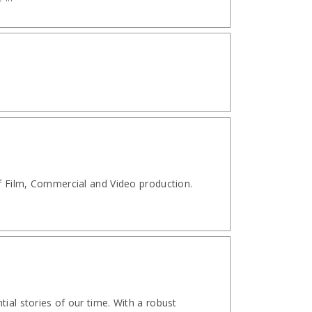
of Film, Commercial and Video production.
ial stories of our time. With a robust