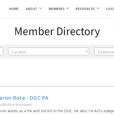
HOME
ABOUT
MEMBERS
RESOURCES
LOC
Member Directory
aron Rota - DGC PA
oduction Assistant
ron works as a PA and 3rd AD in the DGC. He also 1st AD's indepe