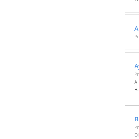
A
Pr
A
Pr
A 
Ha
B
Pr
Ol