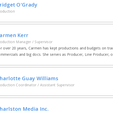
ridget O'Grady
oduction
armen Kerr
oduction Manager / Supervisor
r over 20 years, Carmen has kept productions and budgets on trac
mmercials and big docs. She serves as Producer, Line Producer, o
harlotte Guay Williams
oduction Coordinator / Assistant Supervisor
harlston Media Inc.