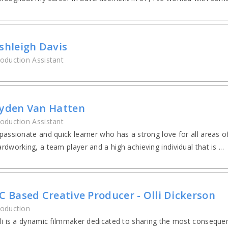
shleigh Davis
oduction Assistant
yden Van Hatten
oduction Assistant
passionate and quick learner who has a strong love for all areas 
rdworking, a team player and a high achieving individual that is ...
C Based Creative Producer - Olli Dickerson
oduction
li is a dynamic filmmaker dedicated to sharing the most consequent