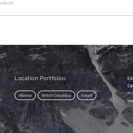
roducer
Location Portfolios
Co
Ca
PO
Alberta
British Columbia
Yukon
n
Va