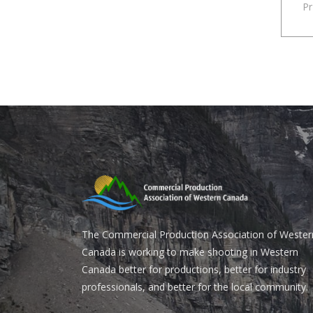
P
The Commercial Production Association of Wester
Canada is working to make shooting in Western
Canada better for productions, better for industry
professionals, and better for the local community.