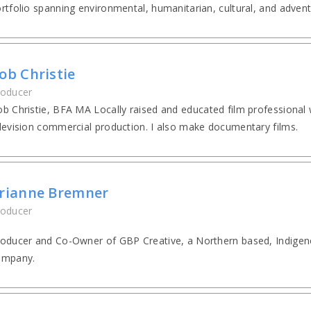
rtfolio spanning environmental, humanitarian, cultural, and advent
ob Christie
roducer
b Christie, BFA MA Locally raised and educated film professional 
levision commercial production. I also make documentary films.
rianne Bremner
roducer
oducer and Co-Owner of GBP Creative, a Northern based, Indige
ompany.