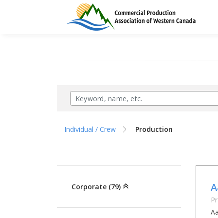
Individual / Crew
Production
A
Corporate (79)
Pr
Aa