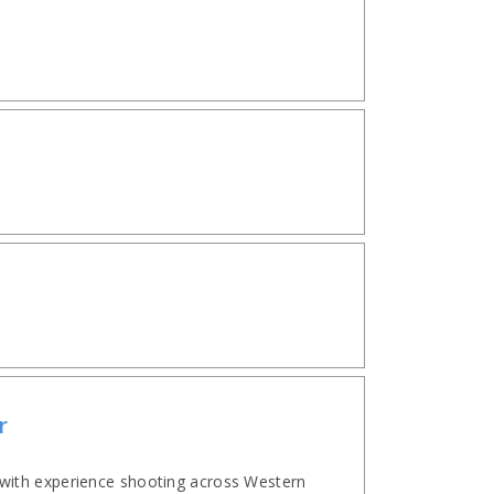
r
with experience shooting across Western