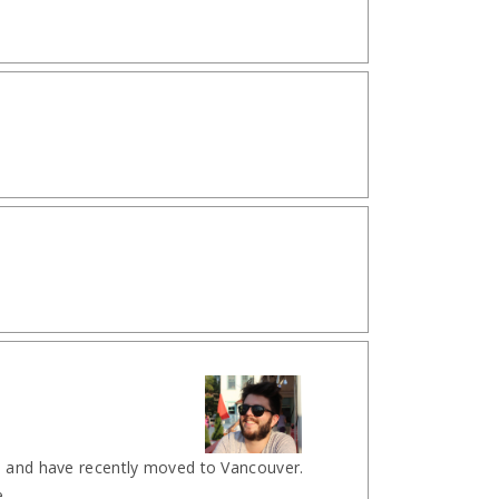
l and have recently moved to Vancouver.
...