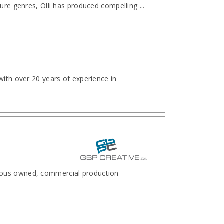
ure genres, Olli has produced compelling ...
with over 20 years of experience in
nous owned, commercial production