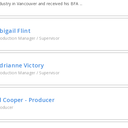
dustry in Vancouver and received his BFA ...
bigail Flint
oduction Manager / Supervisor
drianne Victory
oduction Manager / Supervisor
l Cooper - Producer
roducer