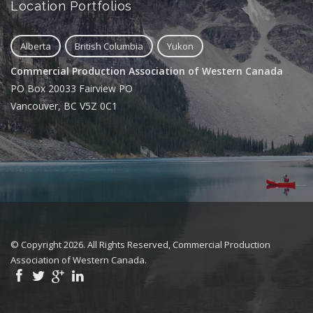
Location Portfolios
Alberta
British Columbia
Yukon
Commercial Production Association of Western Canada
PO Box 20033 Fairview PO
Vancouver, BC V5Z 0C1
© Copyright 2026. All Rights Reserved, Commercial Production
Association of Western Canada.