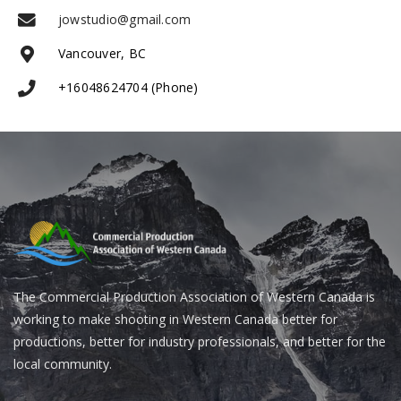
jowstudio@gmail.com
Vancouver, BC
+16048624704 (Phone)
The Commercial Production Association of Western Canada is
working to make shooting in Western Canada better for
productions, better for industry professionals, and better for the
local community.