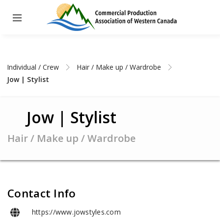
Individual / Crew
Hair / Make up / Wardrobe
Jow | Stylist
Jow | Stylist
Hair / Make up / Wardrobe
Contact Info
https://www.jowstyles.com