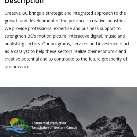
Description
Creative BC brings a strategic and integrated approach to the
growth and development of the province's creative industries.
We provide professional expertise and business support to
strengthen BC's motion picture, interactive digital, music and
publishing sectors. Our programs, services and investments act
as a catalyst to help these sectors realize their economic and
creative potential and to contribute to the future prosperity of
our province.