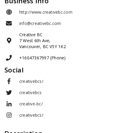
Business Info
http://www.creativebc.com
info@creativebc.com
Creative BC
7 West 6th Ave,
Vancouver, BC V5Y 1K2
+16047367997 (Phone)
Social
creativebcs/
creativebcs
creative-bc/
creativebcs/