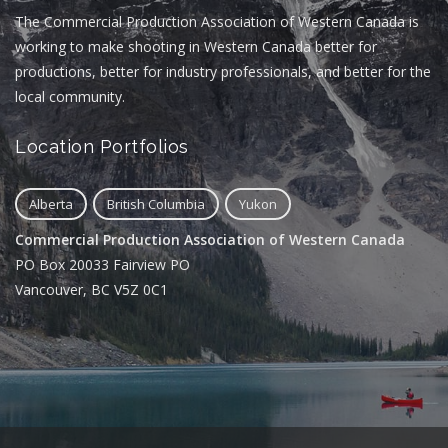
The Commercial Production Association of Western Canada is
working to make shooting in Western Canada better for
productions, better for industry professionals, and better for the
local community.
Location Portfolios
Alberta
British Columbia
Yukon
Commercial Production Association of Western Canada
PO Box 20033 Fairview PO
Vancouver, BC V5Z 0C1