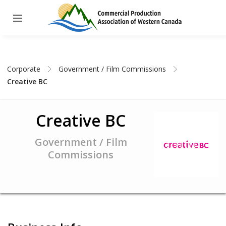
Corporate
Government / Film Commissions
Creative BC
Creative BC
Government / Film
Commissions